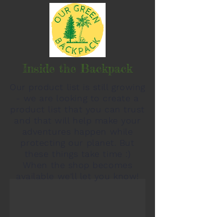
Inside the Backpack
Our product list is still growing
- we are looking to create a
product list that you can trust
and that will help make your
adventures happen while
protecting our planet. But
these things take time :)
When the shop becomes
available we'll let you know!