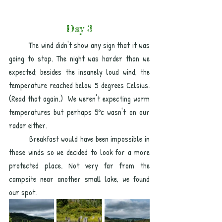
Day 3
The wind didn't show any sign that it was 
going to stop. The night was harder than we 
expected; besides the insanely loud wind, the 
temperature reached below 5 degrees Celsius. 
(Read that again.)  We weren't expecting warm 
temperatures but perhaps 5ºc wasn't on our 
radar either. 
Breakfast would have been impossible in 
those winds so we decided to look for a more 
protected place. Not very far from the 
campsite near another small lake, we found  
our spot. 