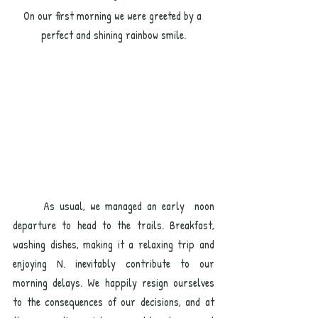
On our first morning we were greeted by a 
perfect and shining rainbow smile.
	As usual, we managed an early  noon 
departure to head to the trails. Breakfast, 
washing dishes, making it a relaxing trip and 
enjoying N. inevitably contribute to our 
morning delays. We happily resign ourselves 
to the consequences of our decisions, and at 