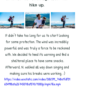
hike up.
It didn't take too long for us to start looking 
for some protection. The wind was incredibly 
powerful and was truly a force to be reckoned 
with. We decided to heed its warning and find a 
sheltered place to have some snacks.
Afterward, N. walked all way down singing and 
making sure his breaks were working. :)
https://video.wixstatic.com/video/30b591_748e1fdf51
654998a1a2b745078a9370/1080p/mp4/file.mp4