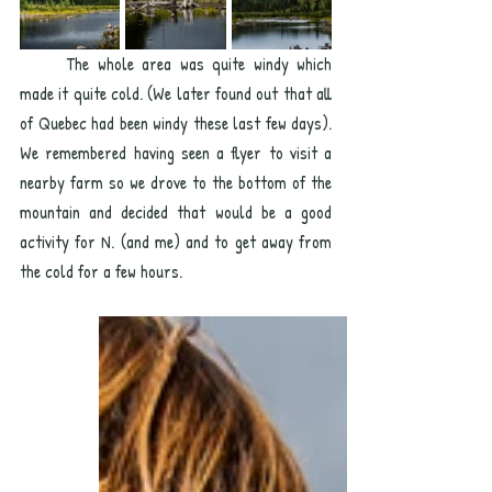
	The whole area was quite windy which 
made it quite cold. (We later found out that all 
of Quebec had been windy these last few days). 
We remembered having seen a flyer to visit a 
nearby farm so we drove to the bottom of the 
mountain and decided that would be a good 
activity for N. (and me) and to get away from 
the cold for a few hours. 