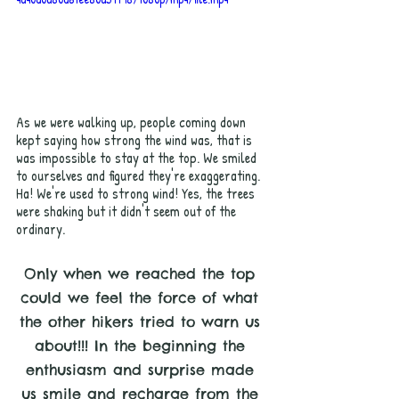
As we were walking up, people coming down 
kept saying how strong the wind was, that is 
was impossible to stay at the top. We smiled 
to ourselves and figured they're exaggerating. 
Ha! We're used to strong wind! Yes, the trees 
were shaking but it didn't seem out of the 
ordinary. 
Only when we reached the top 
could we feel the force of what 
the other hikers tried to warn us 
about!!! In the beginning the 
enthusiasm and surprise made 
us smile and recharge from the 