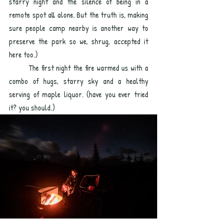
starry night and the silence of being in a 
remote spot all alone. But the truth is, making 
sure people camp nearby is another way to 
preserve the park so we, shrug, accepted it 
here too.) 
	The first night the fire warmed us with a 
combo of hugs, starry sky and a healthy 
serving of maple liquor. (have you ever tried 
it? you should.)