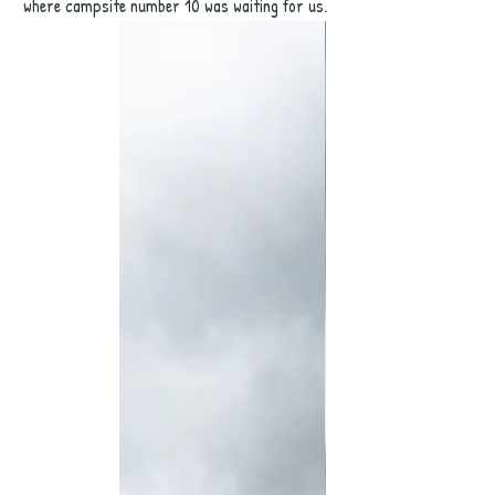
where campsite number 10 was waiting for us. 