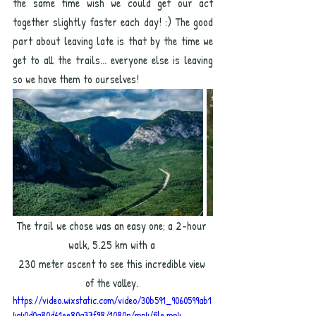
the same time wish we could get our act 
together slightly faster each day! :) The good 
part about leaving late is that by the time we 
get to all the trails... everyone else is leaving 
so we have them to ourselves! 
The trail we chose was an easy one; a 2-hour 
walk, 5.25 km with a 
230 meter ascent to see this incredible view 
of the valley.
https://video.wixstatic.com/video/30b591_9060599ab1
4a40d0a80d61ee80a37f98/1080p/mp4/file.mp4