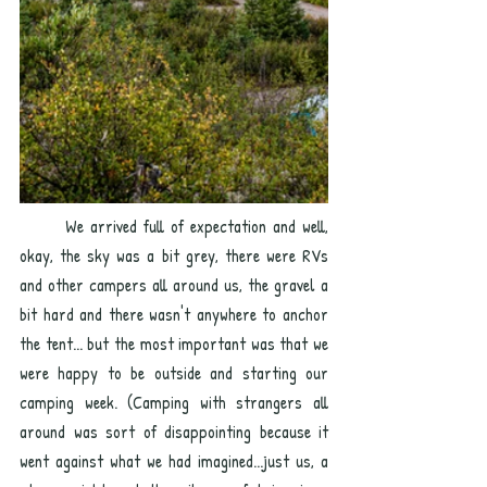
	We arrived full of expectation and well, 
okay, the sky was a bit grey, there were RVs 
and other campers all around us, the gravel a 
bit hard and there wasn't anywhere to anchor 
the tent... but the most important was that we 
were happy to be outside and starting our 
camping week. (Camping with strangers all 
around was sort of disappointing because it 
went against what we had imagined...just us, a 