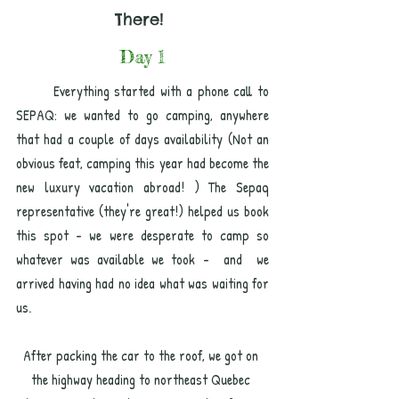
There! 
Day 1
	Everything started with a phone call to 
SEPAQ: we wanted to go camping, anywhere 
that had a couple of days availability (Not an 
obvious feat, camping this year had become the 
new luxury vacation abroad! ) The Sepaq 
representative (they're great!) helped us book 
this spot - we were desperate to camp so 
whatever was available we took -  and  we 
arrived having had no idea what was waiting for 
us.  
After packing the car to the roof, we got on 
the highway heading to northeast Quebec 