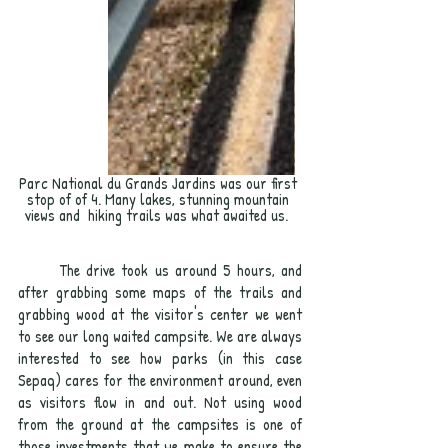
Parc National du Grands Jardins was our first 
stop of of 4. Many lakes, stunning mountain 
views and  hiking trails was what awaited us.  
	The drive took us around 5 hours, and 
after grabbing some maps of the trails and 
grabbing wood at the visitor's center we went 
to see our long waited campsite. We are always 
interested to see how parks (in this case 
Sepaq) cares for the environment around, even 
as visitors flow in and out. Not using wood 
from the ground at the campsites is one of 
those investments that we make to ensure the 