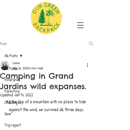
Post
All Posts
Leona
All Posts
Sep 26, 2020
4 min read
Camping in Grand
Itineraries
Jardins wild expanses.
Parenting
Updated:
Jan 14, 2022
At the top of a mountain with no place to hide 
Challenges
against the wind, we survived all three days.
Gear
Trip report