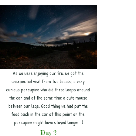
As we were enjoying our fire, we got the 
unexpected visit from two locals; a very 
curious porcupine who did three loops around 
the car and at the same time a cute mouse 
between our legs. Good thing we had put the 
food back in the car at this point or the 
porcupine might have stayed longer :)
Day 2