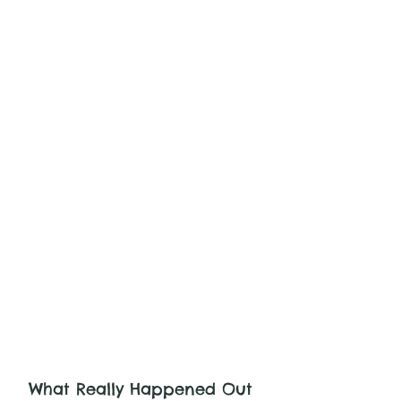
What Really Happened Out 