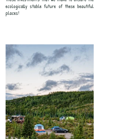
ecologically stable future of these beautiful 
places!